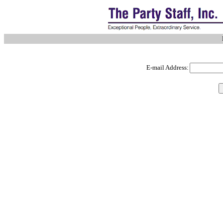
E-mail Address: