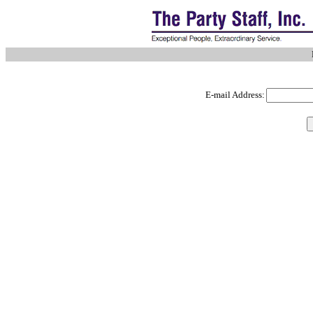
E-mail Address: