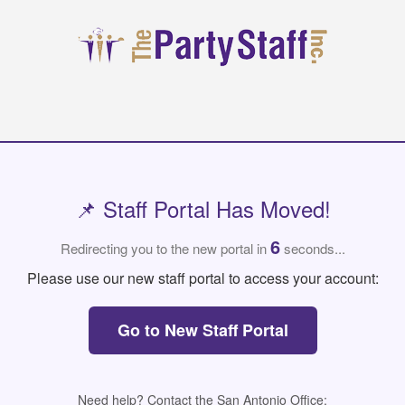
📌 Staff Portal Has Moved!
6
Redirecting you to the new portal in
seconds...
Please use our new staff portal to access your account:
Go to New Staff Portal
Need help? Contact the San Antonio Office: