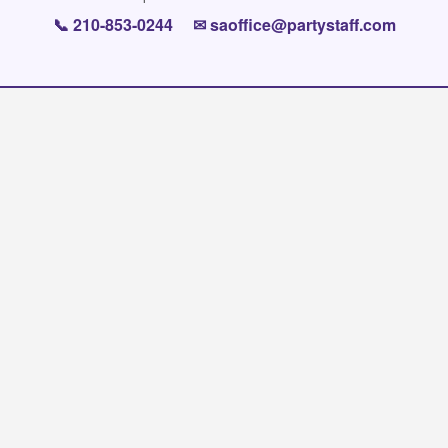
📞
210-853-0244
✉
saoffice@partystaff.com